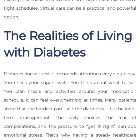
tight schedules, virtual care can be a practical and powerful
option.
The Realities of Living
with Diabetes
Diabetes doesn’t rest. It demands attention every single day.
You check your sugar levels. You think about what to eat.
You plan meals and activities around your medication
schedule. It can feel overwhelming at times. Many patients
share that the hardest part isn’t the diagnosis—it’s the long-
term management. The daily choices, the fear of
complications, and the pressure to “get it right” can add
emotional stress. That’s why having a steady healthcare