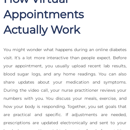
Appointments
Actually Work
You might wonder what happens during an online diabetes
visit. It’s a lot more interactive than people expect. Before
your appointment, you usually upload recent lab results,
blood sugar logs, and any home readings. You can also
share updates about your medication and symptoms.
During the video call, your nurse practitioner reviews your
numbers with you. You discuss your meals, exercise, and
how your body is responding. Together, you set goals that
are practical and specific. If adjustments are needed,
prescriptions are updated electronically and sent to your