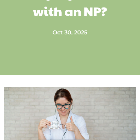
with an NP?
Oct 30, 2025