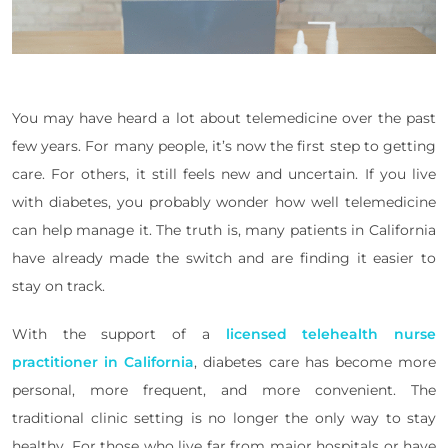
You may have heard a lot about telemedicine over the past
few years. For many people, it’s now the first step to getting
care. For others, it still feels new and uncertain. If you live
with diabetes, you probably wonder how well telemedicine
can help manage it. The truth is, many patients in California
have already made the switch and are finding it easier to
stay on track.
With the support of a
licensed telehealth nurse
practitioner in California
, diabetes care has become more
personal, more frequent, and more convenient. The
traditional clinic setting is no longer the only way to stay
healthy. For those who live far from major hospitals or have