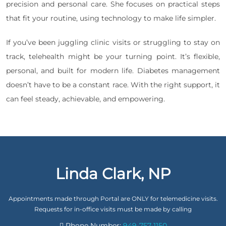
precision and personal care. She focuses on practical steps
that fit your routine, using technology to make life simpler.
If you’ve been juggling clinic visits or struggling to stay on
track, telehealth might be your turning point. It’s flexible,
personal, and built for modern life. Diabetes management
doesn’t have to be a constant race. With the right support, it
can feel steady, achievable, and empowering.
Linda Clark, NP
Appointments made through Portal are ONLY for telemedicine visits.
Requests for in-office visits must be made by calling
Phone Number:
949-757-1150