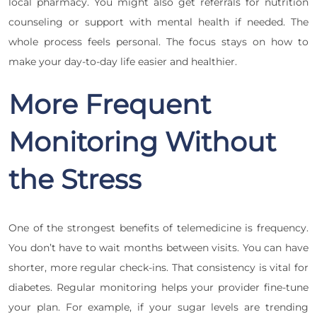
local pharmacy. You might also get referrals for nutrition
counseling or support with mental health if needed. The
whole process feels personal. The focus stays on how to
make your day-to-day life easier and healthier.
More Frequent
Monitoring Without
the Stress
One of the strongest benefits of telemedicine is frequency.
You don’t have to wait months between visits. You can have
shorter, more regular check-ins. That consistency is vital for
diabetes. Regular monitoring helps your provider fine-tune
your plan. For example, if your sugar levels are trending