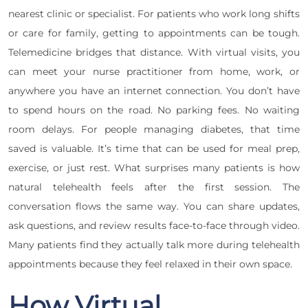
nearest clinic or specialist. For patients who work long shifts
or care for family, getting to appointments can be tough.
Telemedicine bridges that distance. With virtual visits, you
can meet your nurse practitioner from home, work, or
anywhere you have an internet connection. You don’t have
to spend hours on the road. No parking fees. No waiting
room delays. For people managing diabetes, that time
saved is valuable. It’s time that can be used for meal prep,
exercise, or just rest. What surprises many patients is how
natural telehealth feels after the first session. The
conversation flows the same way. You can share updates,
ask questions, and review results face-to-face through video.
Many patients find they actually talk more during telehealth
appointments because they feel relaxed in their own space.
How Virtual