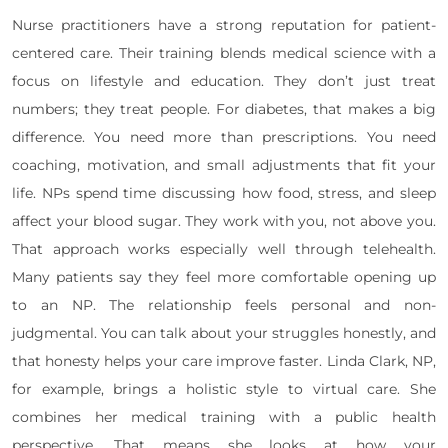
Nurse practitioners have a strong reputation for patient-
centered care. Their training blends medical science with a
focus on lifestyle and education. They don’t just treat
numbers; they treat people. For diabetes, that makes a big
difference. You need more than prescriptions. You need
coaching, motivation, and small adjustments that fit your
life. NPs spend time discussing how food, stress, and sleep
affect your blood sugar. They work with you, not above you.
That approach works especially well through telehealth.
Many patients say they feel more comfortable opening up
to an NP. The relationship feels personal and non-
judgmental. You can talk about your struggles honestly, and
that honesty helps your care improve faster. Linda Clark, NP,
for example, brings a holistic style to virtual care. She
combines her medical training with a public health
perspective. That means she looks at how your