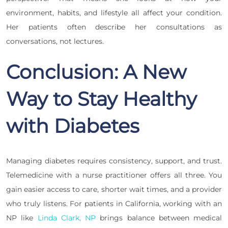
environment, habits, and lifestyle all affect your condition.
Her patients often describe her consultations as
conversations, not lectures.
Conclusion: A New
Way to Stay Healthy
with Diabetes
Managing diabetes requires consistency, support, and trust.
Telemedicine with a nurse practitioner offers all three. You
gain easier access to care, shorter wait times, and a provider
who truly listens. For patients in California, working with an
NP like
Linda Clark, NP
brings balance between medical