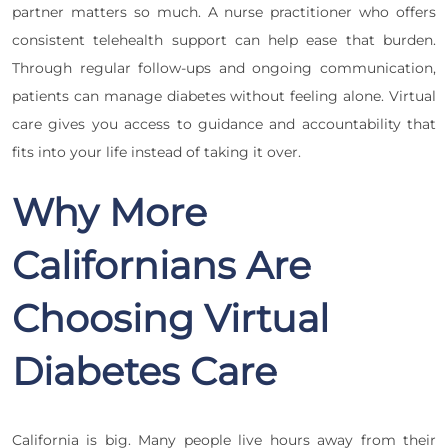
partner matters so much. A nurse practitioner who offers
consistent telehealth support can help ease that burden.
Through regular follow-ups and ongoing communication,
patients can manage diabetes without feeling alone. Virtual
care gives you access to guidance and accountability that
fits into your life instead of taking it over.
Why More
Californians Are
Choosing Virtual
Diabetes Care
California is big. Many people live hours away from their