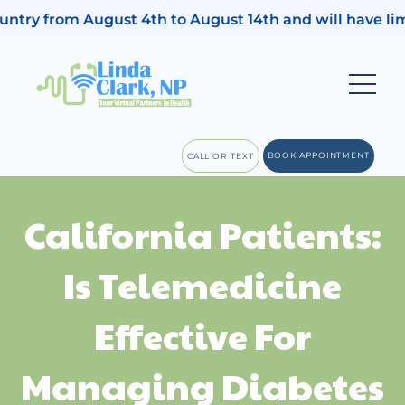
untry from August 4th to August 14th and will have limi
BOOK APPOINTMENT
CALL OR TEXT
California Patients:
Is Telemedicine
Effective For
Managing Diabetes