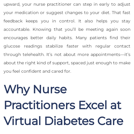
upward, your nurse practitioner can step in early to adjust
your medication or suggest changes to your diet. That fast
feedback keeps you in control. It also helps you stay
accountable. Knowing that you’ll be meeting again soon
encourages better daily habits. Many patients find their
glucose readings stabilize faster with regular contact
through telehealth. It’s not about more appointments—it’s
about the right kind of support, spaced just enough to make
you feel confident and cared for.
Why Nurse
Practitioners Excel at
Virtual Diabetes Care