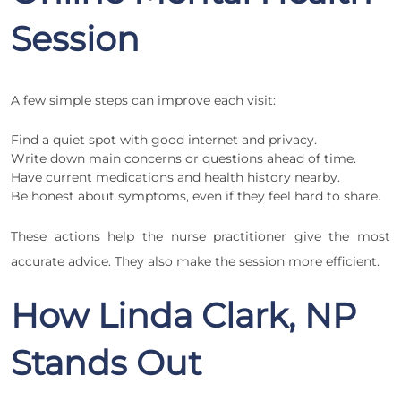
Session
A few simple steps can improve each visit:
Find a quiet spot with good internet and privacy.
Write down main concerns or questions ahead of time.
Have current medications and health history nearby.
Be honest about symptoms, even if they feel hard to share.
These actions help the nurse practitioner give the most
accurate advice. They also make the session more efficient.
How Linda Clark, NP
Stands Out