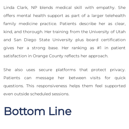
Linda Clark, NP blends medical skill with empathy. She
offers mental health support as part of a larger telehealth
family medicine practice. Patients describe her as clear,
kind, and thorough. Her training from the University of Utah
and San Diego State University plus board certification
gives her a strong base. Her ranking as #1 in patient
satisfaction in Orange County reflects her approach.
She also uses secure platforms that protect privacy.
Patients can message her between visits for quick
questions. This responsiveness helps them feel supported
even outside scheduled sessions.
Bottom Line