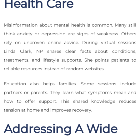
Health Care
Misinformation about mental health is common. Many still
think anxiety or depression are signs of weakness. Others
rely on unproven online advice. During virtual sessions
Linda Clark, NP shares clear facts about conditions,
treatments, and lifestyle supports. She points patients to
reliable resources instead of random websites.
Education also helps families. Some sessions include
partners or parents. They learn what symptoms mean and
how to offer support. This shared knowledge reduces
tension at home and improves recovery.
Addressing A Wide