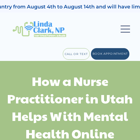
ntry from August 4th to August 14th and will have limit
BOOK APPOINTMENT
CALL OR TEXT
How a Nurse
Practitioner in Utah
Helps With Mental
Health Online