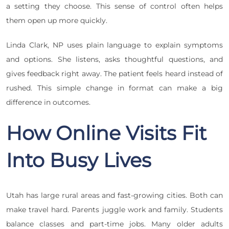
a setting they choose. This sense of control often helps
them open up more quickly.
Linda Clark, NP uses plain language to explain symptoms
and options. She listens, asks thoughtful questions, and
gives feedback right away. The patient feels heard instead of
rushed. This simple change in format can make a big
difference in outcomes.
How Online Visits Fit
Into Busy Lives
Utah has large rural areas and fast-growing cities. Both can
make travel hard. Parents juggle work and family. Students
balance classes and part-time jobs. Many older adults