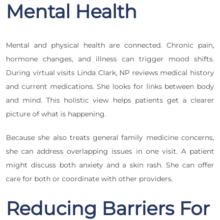
Mental Health
Mental and physical health are connected. Chronic pain,
hormone changes, and illness can trigger mood shifts.
During virtual visits Linda Clark, NP reviews medical history
and current medications. She looks for links between body
and mind. This holistic view helps patients get a clearer
picture of what is happening.
Because she also treats general family medicine concerns,
she can address overlapping issues in one visit. A patient
might discuss both anxiety and a skin rash. She can offer
care for both or coordinate with other providers.
Reducing Barriers For