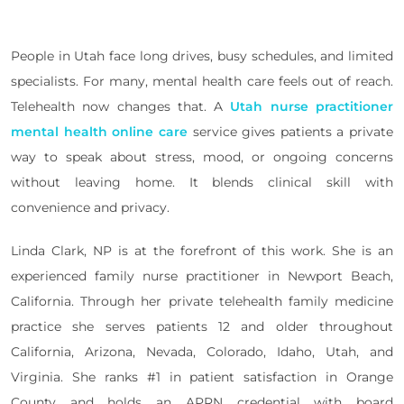
People in Utah face long drives, busy schedules, and limited
specialists. For many, mental health care feels out of reach.
Telehealth now changes that. A
Utah nurse practitioner
mental health online care
service gives patients a private
way to speak about stress, mood, or ongoing concerns
without leaving home. It blends clinical skill with
convenience and privacy.
Linda Clark, NP is at the forefront of this work. She is an
experienced family nurse practitioner in Newport Beach,
California. Through her private telehealth family medicine
practice she serves patients 12 and older throughout
California, Arizona, Nevada, Colorado, Idaho, Utah, and
Virginia. She ranks #1 in patient satisfaction in Orange
County and holds an APRN credential with board