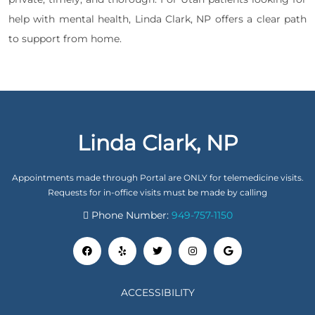
help with mental health, Linda Clark, NP offers a clear path
to support from home.
Linda Clark, NP
Appointments made through Portal are ONLY for telemedicine visits.
Requests for in-office visits must be made by calling
Phone Number:
949-757-1150
ACCESSIBILITY