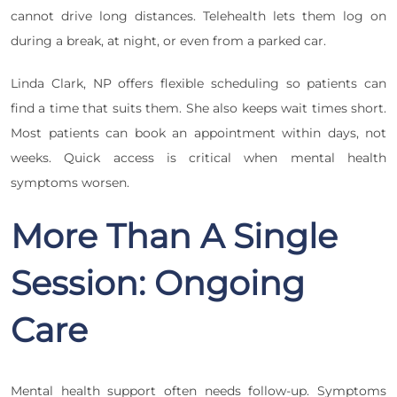
cannot drive long distances. Telehealth lets them log on
during a break, at night, or even from a parked car.
Linda Clark, NP offers flexible scheduling so patients can
find a time that suits them. She also keeps wait times short.
Most patients can book an appointment within days, not
weeks. Quick access is critical when mental health
symptoms worsen.
More Than A Single
Session: Ongoing
Care
Mental health support often needs follow-up. Symptoms