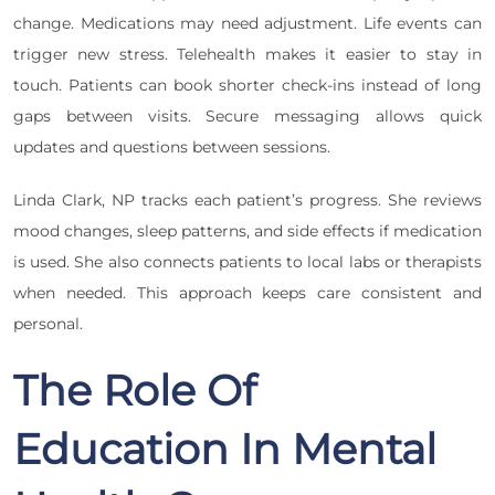
change. Medications may need adjustment. Life events can
trigger new stress. Telehealth makes it easier to stay in
touch. Patients can book shorter check-ins instead of long
gaps between visits. Secure messaging allows quick
updates and questions between sessions.
Linda Clark, NP tracks each patient’s progress. She reviews
mood changes, sleep patterns, and side effects if medication
is used. She also connects patients to local labs or therapists
when needed. This approach keeps care consistent and
personal.
The Role Of
Education In Mental