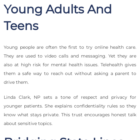
Young Adults And
Teens
Young people are often the first to try online health care.
They are used to video calls and messaging. Yet they are
also at high risk for mental health issues. Telehealth gives
them a safe way to reach out without asking a parent to
drive them.
Linda Clark, NP sets a tone of respect and privacy for
younger patients. She explains confidentiality rules so they
know what stays private. This trust encourages honest talk
about sensitive topics.