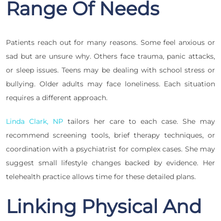
Range Of Needs
Patients reach out for many reasons. Some feel anxious or
sad but are unsure why. Others face trauma, panic attacks,
or sleep issues. Teens may be dealing with school stress or
bullying. Older adults may face loneliness. Each situation
requires a different approach.
Linda Clark, NP
tailors her care to each case. She may
recommend screening tools, brief therapy techniques, or
coordination with a psychiatrist for complex cases. She may
suggest small lifestyle changes backed by evidence. Her
telehealth practice allows time for these detailed plans.
Linking Physical And