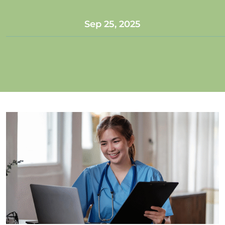
Sep 25, 2025