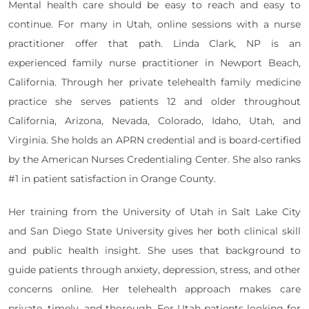
Mental health care should be easy to reach and easy to
continue. For many in Utah, online sessions with a nurse
practitioner offer that path. Linda Clark, NP is an
experienced family nurse practitioner in Newport Beach,
California. Through her private telehealth family medicine
practice she serves patients 12 and older throughout
California, Arizona, Nevada, Colorado, Idaho, Utah, and
Virginia. She holds an APRN credential and is board-certified
by the American Nurses Credentialing Center. She also ranks
#1 in patient satisfaction in Orange County.
Her training from the University of Utah in Salt Lake City
and San Diego State University gives her both clinical skill
and public health insight. She uses that background to
guide patients through anxiety, depression, stress, and other
concerns online. Her telehealth approach makes care
private, timely, and thorough. For Utah patients looking for