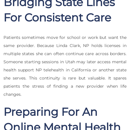
Bridging State Lines
For Consistent Care
Patients sometimes move for school or work but want the
same provider. Because Linda Clark, NP holds licenses in
multiple states she can often continue care across borders.
Someone starting sessions in Utah may later access mental
health support NP telehealth in California or another state
she serves. This continuity is rare but valuable. It spares
patients the stress of finding a new provider when life
changes.
Preparing For An
Online Mental Health