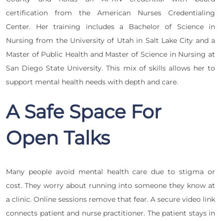
certification from the American Nurses Credentialing
Center. Her training includes a Bachelor of Science in
Nursing from the University of Utah in Salt Lake City and a
Master of Public Health and Master of Science in Nursing at
San Diego State University. This mix of skills allows her to
support mental health needs with depth and care.
A Safe Space For
Open Talks
Many people avoid mental health care due to stigma or
cost. They worry about running into someone they know at
a clinic. Online sessions remove that fear. A secure video link
connects patient and nurse practitioner. The patient stays in