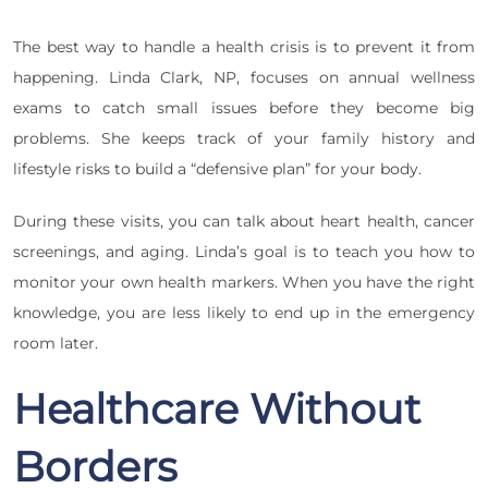
The best way to handle a health crisis is to prevent it from
happening. Linda Clark, NP, focuses on annual wellness
exams to catch small issues before they become big
problems. She keeps track of your family history and
lifestyle risks to build a “defensive plan” for your body.
During these visits, you can talk about heart health, cancer
screenings, and aging. Linda’s goal is to teach you how to
monitor your own health markers. When you have the right
knowledge, you are less likely to end up in the emergency
room later.
Healthcare Without
Borders