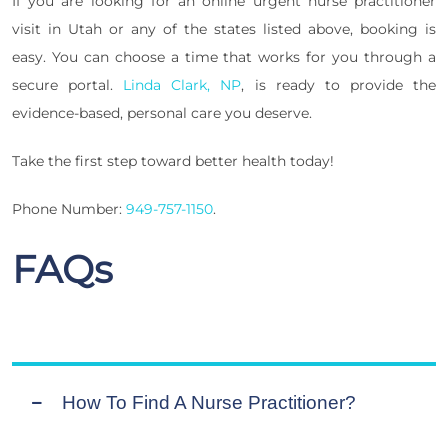
If you are looking for an online urgent nurse practitioner
visit in Utah or any of the states listed above, booking is
easy. You can choose a time that works for you through a
secure portal.
Linda Clark, NP
, is ready to provide the
evidence-based, personal care you deserve.
Take the first step toward better health today!
Phone Number:
949-757-1150
.
FAQs
How To Find A Nurse Practitioner?