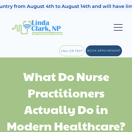
 country from August 4th to August 14th and will have l
BOOK APPOINTMENT
CALL OR TEXT
What Do Nurse
Practitioners
Actually Do in
Modern Healthcare?