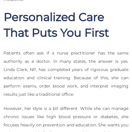
Personalized Care
That Puts You First
Patients often ask if a nurse practitioner has the same
authority as a doctor. In many states, the answer is yes.
Linda Clark, NP, has completed years of rigorous graduate
education and clinical training. Because of this, she can
perform exams, order blood work, and interpret imaging
results just like a traditional office.
However, her style is a bit different. While she can manage
chronic issues like high blood pressure or diabetes, she
focuses heavily on prevention and education. She wants you