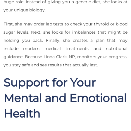
huge role. Instead of giving you a generic diet, she looks at
your unique biology.
First, she may order lab tests to check your thyroid or blood
sugar levels. Next, she looks for imbalances that might be
holding you back. Finally, she creates a plan that may
include modern medical treatments and nutritional
guidance. Because Linda Clark, NP, monitors your progress,
you stay safe and see results that actually last.
Support for Your
Mental and Emotional
Health