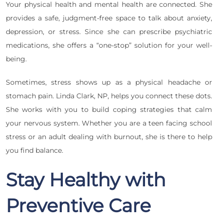
Your physical health and mental health are connected. She
provides a safe, judgment-free space to talk about anxiety,
depression, or stress. Since she can prescribe psychiatric
medications, she offers a “one-stop” solution for your well-
being.
Sometimes, stress shows up as a physical headache or
stomach pain. Linda Clark, NP, helps you connect these dots.
She works with you to build coping strategies that calm
your nervous system. Whether you are a teen facing school
stress or an adult dealing with burnout, she is there to help
you find balance.
Stay Healthy with
Preventive Care