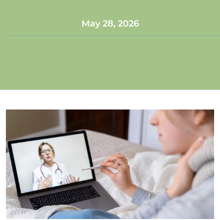
May 28, 2026