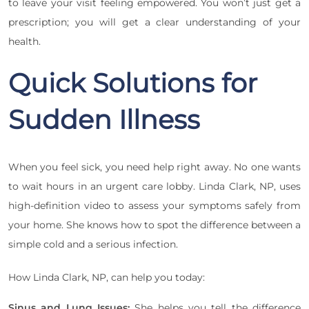
to leave your visit feeling empowered. You won’t just get a
prescription; you will get a clear understanding of your
health.
Quick Solutions for
Sudden Illness
When you feel sick, you need help right away. No one wants
to wait hours in an urgent care lobby. Linda Clark, NP, uses
high-definition video to assess your symptoms safely from
your home. She knows how to spot the difference between a
simple cold and a serious infection.
How Linda Clark, NP, can help you today:
Sinus and Lung Issues:
She helps you tell the difference