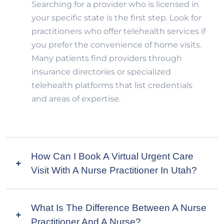
Searching for a provider who is licensed in
your specific state is the first step. Look for
practitioners who offer telehealth services if
you prefer the convenience of home visits.
Many patients find providers through
insurance directories or specialized
telehealth platforms that list credentials
and areas of expertise.
How Can I Book A Virtual Urgent Care
Visit With A Nurse Practitioner In Utah?
What Is The Difference Between A Nurse
Practitioner And A Nurse?