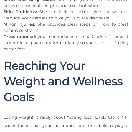
between seasonal allergies and a real infection.
Skin Problems:
She can look at rashes, bites, or wounds
through your camera to give you a quick diagnosis.
Minor Injuries:
She provides clear steps on how to treat
sprains or strains.
Prescriptions:
If you need medicine, Linda Clark, NP, sends it
to your local pharmacy immediately so you can start feeling
better fast.
Reaching Your
Weight and Wellness
Goals
Losing weight is rarely about “eating less.” Linda Clark, NP,
understands that your hormones and metabolism play a