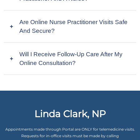
Are Online Nurse Practitioner Visits Safe
And Secure?
Will I Receive Follow-Up Care After My
Online Consultation?
Linda Clark, NP
Appointments made through Portal are ONLY for telemedicine visits.
Requests for in-office visits must be made by calling