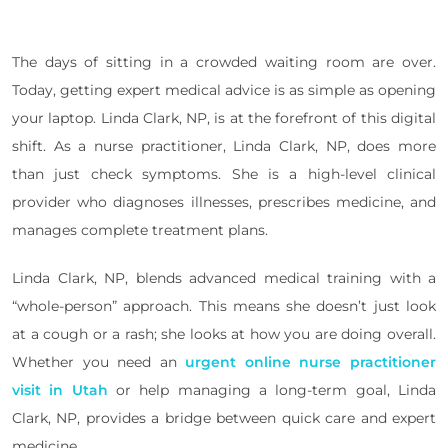
The days of sitting in a crowded waiting room are over.
Today, getting expert medical advice is as simple as opening
your laptop. Linda Clark, NP, is at the forefront of this digital
shift. As a nurse practitioner, Linda Clark, NP, does more
than just check symptoms. She is a high-level clinical
provider who diagnoses illnesses, prescribes medicine, and
manages complete treatment plans.
Linda Clark, NP, blends advanced medical training with a
“whole-person” approach. This means she doesn’t just look
at a cough or a rash; she looks at how you are doing overall.
Whether you need an
urgent online nurse practitioner
visit in Utah
or help managing a long-term goal, Linda
Clark, NP, provides a bridge between quick care and expert
medicine.