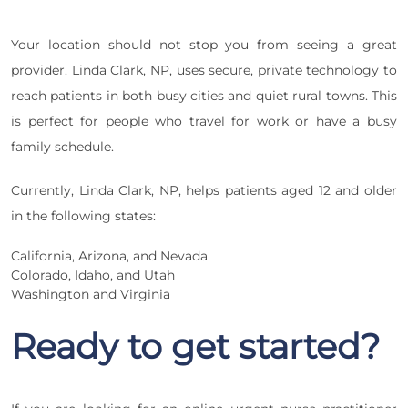
Your location should not stop you from seeing a great
provider. Linda Clark, NP, uses secure, private technology to
reach patients in both busy cities and quiet rural towns. This
is perfect for people who travel for work or have a busy
family schedule.
Currently, Linda Clark, NP, helps patients aged 12 and older
in the following states:
California, Arizona, and Nevada
Colorado, Idaho, and Utah
Washington and Virginia
Ready to get started?