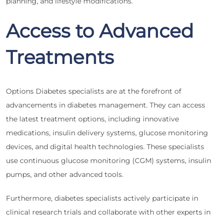
planning, and lifestyle modifications.
Access to Advanced
Treatments
Options Diabetes specialists are at the forefront of
advancements in diabetes management. They can access
the latest treatment options, including innovative
medications, insulin delivery systems, glucose monitoring
devices, and digital health technologies. These specialists
use continuous glucose monitoring (CGM) systems, insulin
pumps, and other advanced tools.
Furthermore, diabetes specialists actively participate in
clinical research trials and collaborate with other experts in