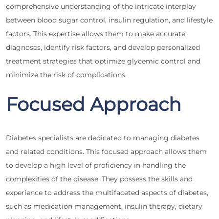
comprehensive understanding of the intricate interplay
between blood sugar control, insulin regulation, and lifestyle
factors. This expertise allows them to make accurate
diagnoses, identify risk factors, and develop personalized
treatment strategies that optimize glycemic control and
minimize the risk of complications.
Focused Approach
Diabetes specialists are dedicated to managing diabetes
and related conditions. This focused approach allows them
to develop a high level of proficiency in handling the
complexities of the disease. They possess the skills and
experience to address the multifaceted aspects of diabetes,
such as medication management, insulin therapy, dietary