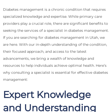
Diabetes management is a chronic condition that requires
specialized knowledge and expertise. While primary care
providers play a crucial role, there are significant benefits to
seeking the services of a specialist in diabetes management.
If you are searching for diabetes management in Utah, we
are here. With our in-depth understanding of the condition,
their focused approach, and access to the latest
advancements, we bring a wealth of knowledge and
resources to help individuals achieve optimal health. Here’s
why consulting a specialist is essential for effective diabetes
management:
Expert Knowledge
and Understanding