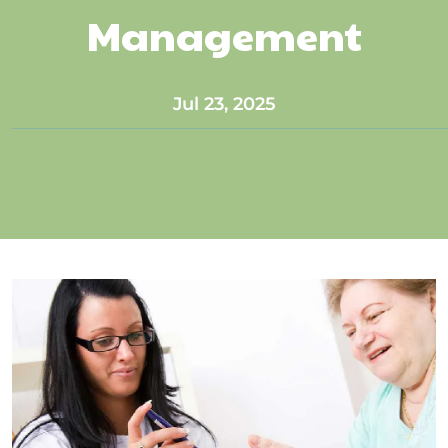
Management
Jul 23, 2025