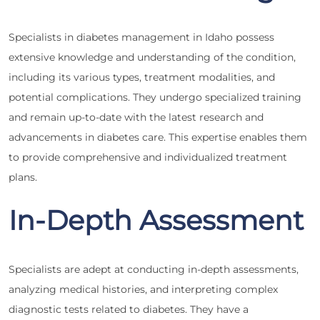
Specialists in diabetes management in Idaho possess
extensive knowledge and understanding of the condition,
including its various types, treatment modalities, and
potential complications. They undergo specialized training
and remain up-to-date with the latest research and
advancements in diabetes care. This expertise enables them
to provide comprehensive and individualized treatment
plans.
In-Depth Assessment
Specialists are adept at conducting in-depth assessments,
analyzing medical histories, and interpreting complex
diagnostic tests related to diabetes. They have a