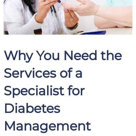
Why You Need the
Services of a
Specialist for
Diabetes
Management