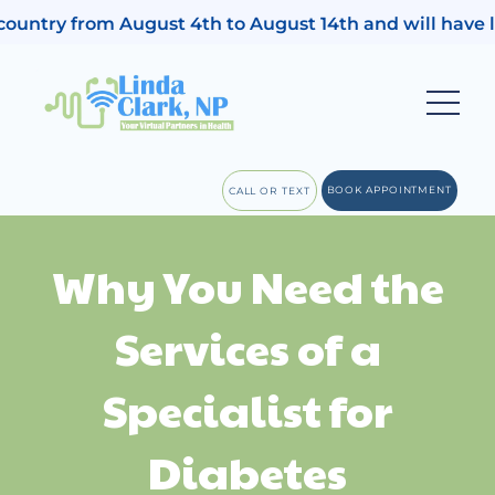
 country from August 4th to August 14th and will have 
BOOK APPOINTMENT
CALL OR TEXT
Why You Need the
Services of a
Specialist for
Diabetes