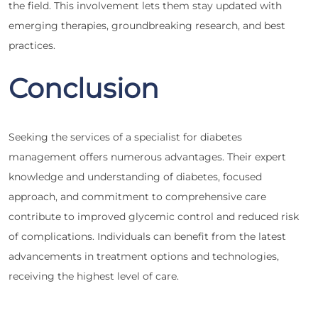
the field. This involvement lets them stay updated with
emerging therapies, groundbreaking research, and best
practices.
Conclusion
Seeking the services of a specialist for diabetes
management offers numerous advantages. Their expert
knowledge and understanding of diabetes, focused
approach, and commitment to comprehensive care
contribute to improved glycemic control and reduced risk
of complications. Individuals can benefit from the latest
advancements in treatment options and technologies,
receiving the highest level of care.