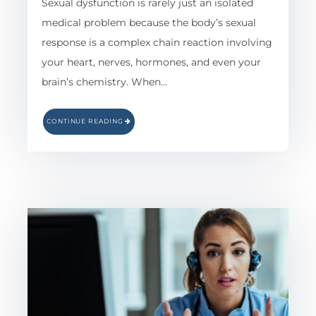
Sexual dysfunction is rarely just an isolated
medical problem because the body’s sexual
response is a complex chain reaction involving
your heart, nerves, hormones, and even your
brain’s chemistry. When…
CONTINUE READING