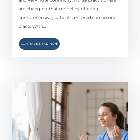
and very little continuity. Nurse practitioners
are changing that model by offering
comprehensive, patient-centered care in one
place. With…
CONTINUE READING