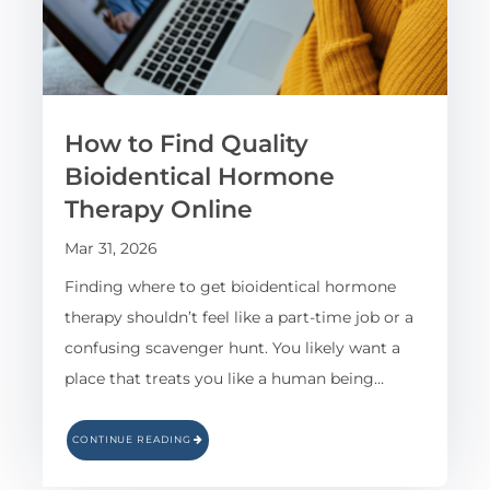
How to Find Quality
Bioidentical Hormone
Therapy Online
Mar 31, 2026
Finding where to get bioidentical hormone
therapy shouldn’t feel like a part-time job or a
confusing scavenger hunt. You likely want a
place that treats you like a human being…
CONTINUE READING