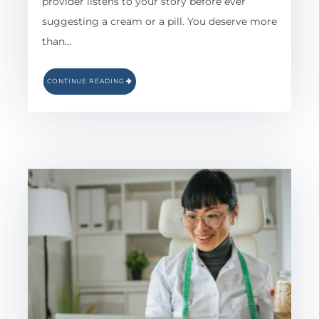
provider listens to your story before ever
suggesting a cream or a pill. You deserve more
than…
CONTINUE READING