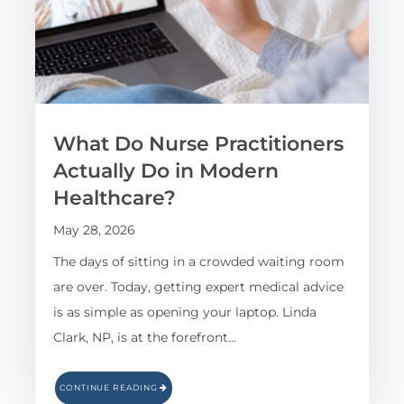
What Do Nurse Practitioners
Actually Do in Modern
Healthcare?
May 28, 2026
The days of sitting in a crowded waiting room
are over. Today, getting expert medical advice
is as simple as opening your laptop. Linda
Clark, NP, is at the forefront…
CONTINUE READING