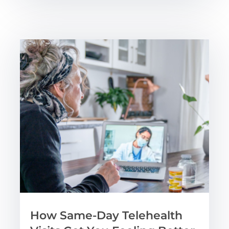
How Same-Day Telehealth