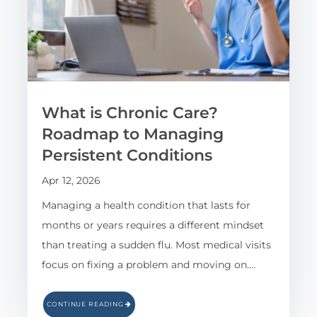
What is Chronic Care?
Roadmap to Managing
Persistent Conditions
Apr 12, 2026
Managing a health condition that lasts for
months or years requires a different mindset
than treating a sudden flu. Most medical visits
focus on fixing a problem and moving on.…
CONTINUE READING