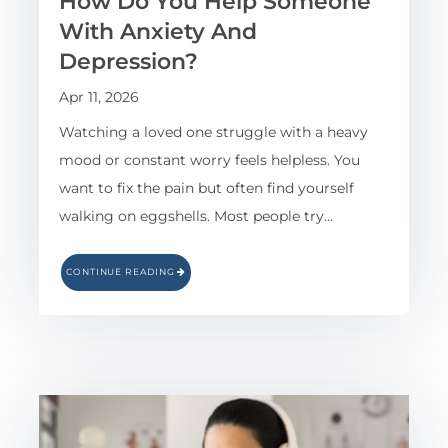
How Do You Help Someone
With Anxiety And
Depression?
Apr 11, 2026
Watching a loved one struggle with a heavy
mood or constant worry feels helpless. You
want to fix the pain but often find yourself
walking on eggshells. Most people try…
CONTINUE READING