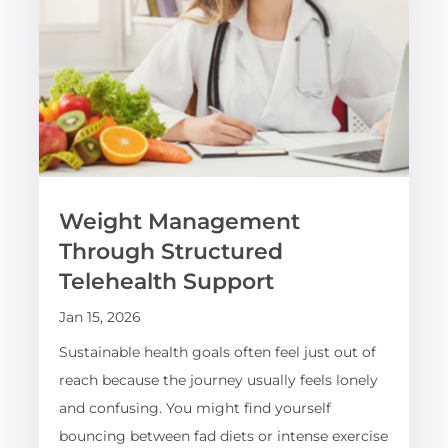
Weight Management
Through Structured
Telehealth Support
Jan 15, 2026
Sustainable health goals often feel just out of
reach because the journey usually feels lonely
and confusing. You might find yourself
bouncing between fad diets or intense exercise