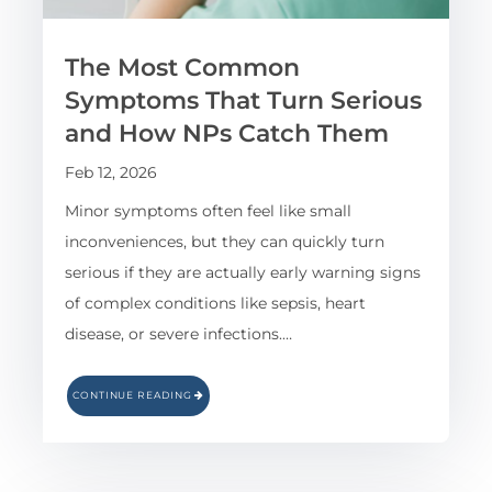
The Most Common
Symptoms That Turn Serious
and How NPs Catch Them
Feb 12, 2026
Minor symptoms often feel like small
inconveniences, but they can quickly turn
serious if they are actually early warning signs
of complex conditions like sepsis, heart
disease, or severe infections.…
CONTINUE READING