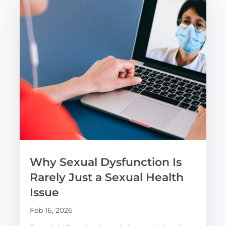
Why Sexual Dysfunction Is
Rarely Just a Sexual Health
Issue
Feb 16, 2026