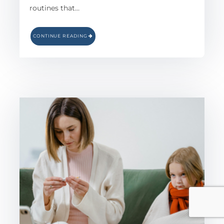
routines that…
CONTINUE READING