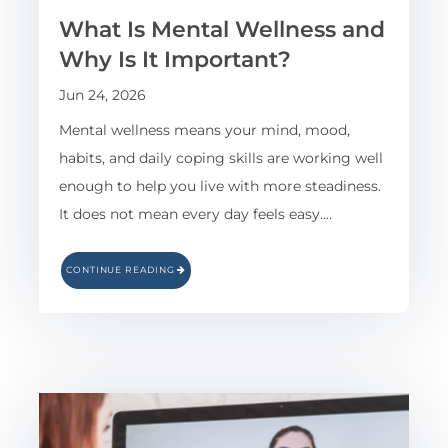
What Is Mental Wellness and
Why Is It Important?
Jun 24, 2026
Mental wellness means your mind, mood,
habits, and daily coping skills are working well
enough to help you live with more steadiness.
It does not mean every day feels easy.…
CONTINUE READING