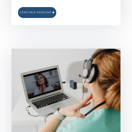
CONTINUE READING