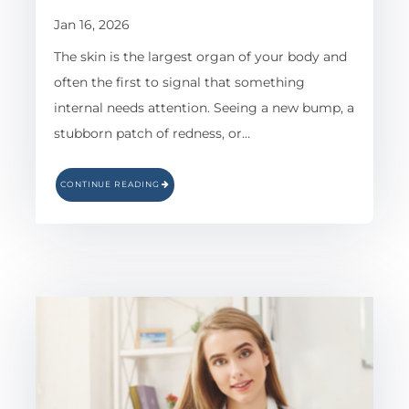
Jan 16, 2026
The skin is the largest organ of your body and
often the first to signal that something
internal needs attention. Seeing a new bump, a
stubborn patch of redness, or…
CONTINUE READING