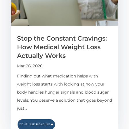
Stop the Constant Cravings:
How Medical Weight Loss
Actually Works
Mar 26, 2026
Finding out what medication helps with
weight loss starts with looking at how your
body handles hunger signals and blood sugar
levels. You deserve a solution that goes beyond
just…
CONTINUE READING