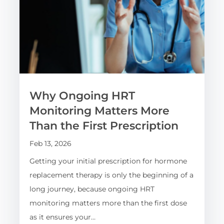
Why Ongoing HRT
Monitoring Matters More
Than the First Prescription
Feb 13, 2026
Getting your initial prescription for hormone
replacement therapy is only the beginning of a
long journey, because ongoing HRT
monitoring matters more than the first dose
as it ensures your…