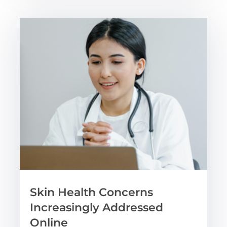
Skin Health Concerns
Increasingly Addressed
Online