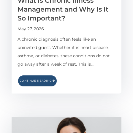
What Is Chronic Illness
Management and Why Is It
So Important?
May 27, 2026
A chronic diagnosis often feels like an
uninvited guest. Whether it is heart disease,
asthma, or diabetes, these conditions do not
go away after a week of rest. This is…
CONTINUE READING