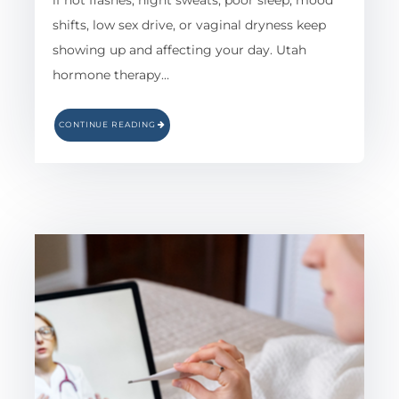
if hot flashes, night sweats, poor sleep, mood
shifts, low sex drive, or vaginal dryness keep
showing up and affecting your day. Utah
hormone therapy…
CONTINUE READING