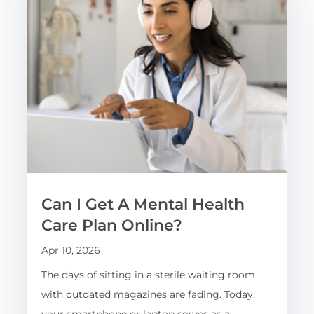
Can I Get A Mental Health
Care Plan Online?
Apr 10, 2026
The days of sitting in a sterile waiting room
with outdated magazines are fading. Today,