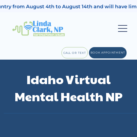
August 4th to August 14th and will have limited access 
BOOK APPOINTMENT
CALL OR TEXT
Idaho Virtual
Mental Health NP