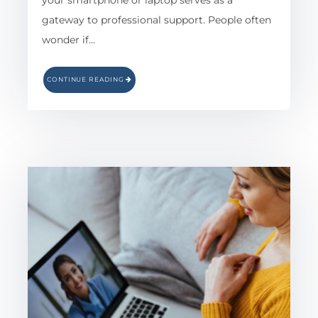
your smartphone or laptop serves as a
gateway to professional support. People often
wonder if…
CONTINUE READING