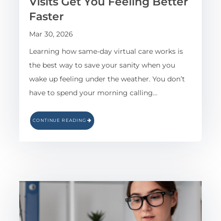
Visits Get You Feeling Better
Faster
Mar 30, 2026
Learning how same-day virtual care works is
the best way to save your sanity when you
wake up feeling under the weather. You don’t
have to spend your morning calling…
CONTINUE READING