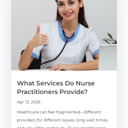
What Services Do Nurse
Practitioners Provide?
Apr 13, 2026
Healthcare can feel fragmented—different
providers for different issues, long wait times,