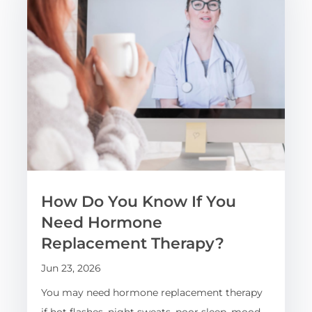
How Do You Know If You
Need Hormone
Replacement Therapy?
Jun 23, 2026
You may need hormone replacement therapy