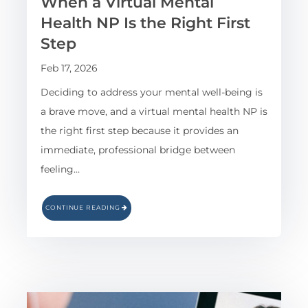
When a Virtual Mental
Health NP Is the Right First
Step
Feb 17, 2026
Deciding to address your mental well-being is
a brave move, and a virtual mental health NP is
the right first step because it provides an
immediate, professional bridge between
feeling…
CONTINUE READING