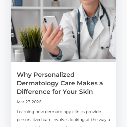
Why Personalized
Dermatology Care Makes a
Difference for Your Skin
Mar 27, 2026
Learning how dermatology clinics provide
personalized care involves looking at the way a