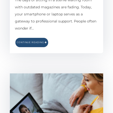
The days of sitting in a sterile waiting room
with outdated magazines are fading. Today,
your smartphone or laptop serves as a
gateway to professional support. People often
wonder if…
CONTINUE READING