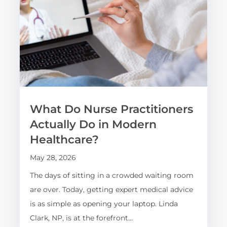
What Do Nurse Practitioners
Actually Do in Modern
Healthcare?
May 28, 2026
The days of sitting in a crowded waiting room
are over. Today, getting expert medical advice
is as simple as opening your laptop. Linda
Clark, NP, is at the forefront…