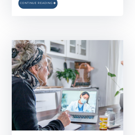
CONTINUE READING