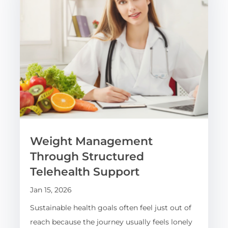
Weight Management
Through Structured
Telehealth Support
Jan 15, 2026
Sustainable health goals often feel just out of
reach because the journey usually feels lonely