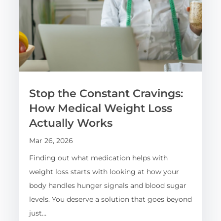
Stop the Constant Cravings:
How Medical Weight Loss
Actually Works
Mar 26, 2026
Finding out what medication helps with
weight loss starts with looking at how your
body handles hunger signals and blood sugar
levels. You deserve a solution that goes beyond
just…