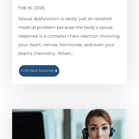
Feb 16, 2026
Sexual dysfunction is rarely just an isolated
medical problem because the body’s sexual
response is a complex chain reaction involving
your heart, nerves, hormones, and even your
brain’s chemistry. When…
CONTINUE READING