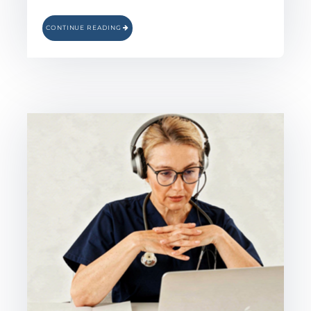
CONTINUE READING