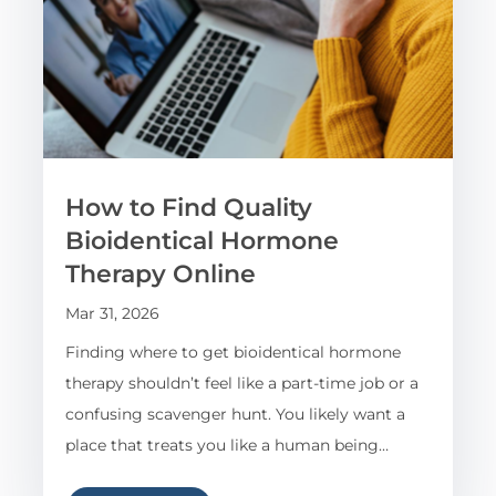
How to Find Quality
Bioidentical Hormone
Therapy Online
Mar 31, 2026
Finding where to get bioidentical hormone
therapy shouldn’t feel like a part-time job or a
confusing scavenger hunt. You likely want a
place that treats you like a human being…