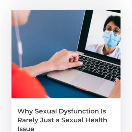
Why Sexual Dysfunction Is
Rarely Just a Sexual Health
Issue