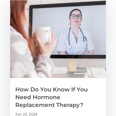
How Do You Know If You
Need Hormone
Replacement Therapy?
Jun 23, 2026