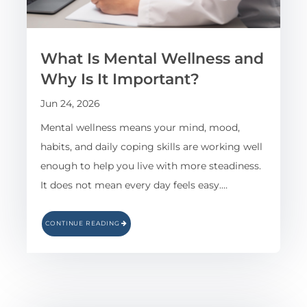
What Is Mental Wellness and
Why Is It Important?
Jun 24, 2026
Mental wellness means your mind, mood,
habits, and daily coping skills are working well
enough to help you live with more steadiness.
It does not mean every day feels easy.…
CONTINUE READING