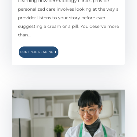
Learning how dermatology clinics provide
personalized care involves looking at the way a
provider listens to your story before ever
suggesting a cream or a pill. You deserve more
than…
CONTINUE READING