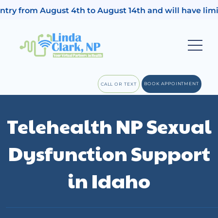
ugust 4th to August 14th and will have limited access 
BOOK APPOINTMENT
CALL OR TEXT
Telehealth NP Sexual
Dysfunction Support
in Idaho