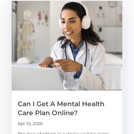
Can I Get A Mental Health
Care Plan Online?
Apr 10, 2026