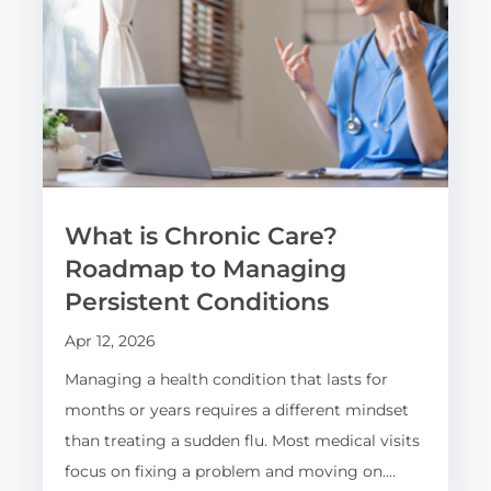
What is Chronic Care?
Roadmap to Managing
Persistent Conditions
Apr 12, 2026
Managing a health condition that lasts for
months or years requires a different mindset
than treating a sudden flu. Most medical visits
focus on fixing a problem and moving on.…