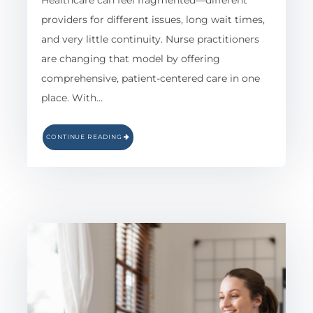
Healthcare can feel fragmented—different
providers for different issues, long wait times,
and very little continuity. Nurse practitioners
are changing that model by offering
comprehensive, patient-centered care in one
place. With…
CONTINUE READING