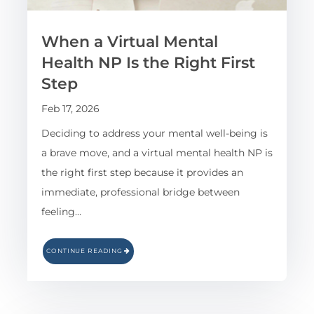
When a Virtual Mental
Health NP Is the Right First
Step
Feb 17, 2026
Deciding to address your mental well-being is
a brave move, and a virtual mental health NP is
the right first step because it provides an
immediate, professional bridge between
feeling…
CONTINUE READING