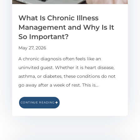
What Is Chronic Illness
Management and Why Is It
So Important?
May 27, 2026
A chronic diagnosis often feels like an
uninvited guest. Whether it is heart disease,
asthma, or diabetes, these conditions do not
go away after a week of rest. This is…
CONTINUE READING