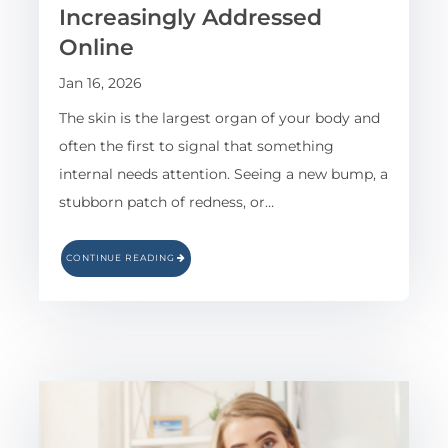
Increasingly Addressed
Online
Jan 16, 2026
The skin is the largest organ of your body and
often the first to signal that something
internal needs attention. Seeing a new bump, a
stubborn patch of redness, or…
CONTINUE READING