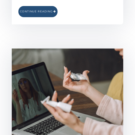
CONTINUE READING