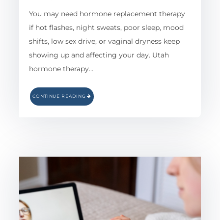
You may need hormone replacement therapy
if hot flashes, night sweats, poor sleep, mood
shifts, low sex drive, or vaginal dryness keep
showing up and affecting your day. Utah
hormone therapy…
CONTINUE READING