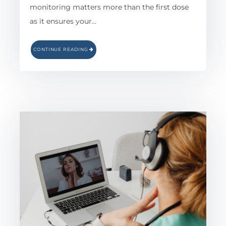
monitoring matters more than the first dose
as it ensures your…
CONTINUE READING