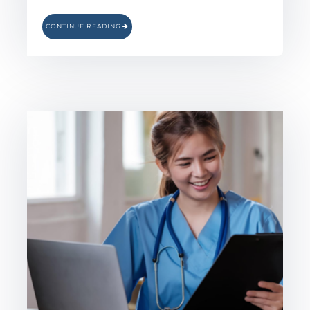
CONTINUE READING