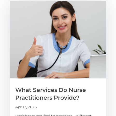
What Services Do Nurse
Practitioners Provide?
Apr 13, 2026