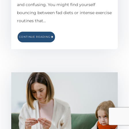
and confusing. You might find yourself
bouncing between fad diets or intense exercise
routines that…
CONTINUE READING