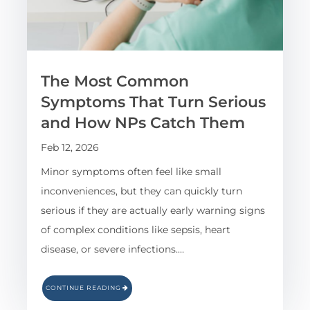
The Most Common
Symptoms That Turn Serious
and How NPs Catch Them
Feb 12, 2026
Minor symptoms often feel like small
inconveniences, but they can quickly turn
serious if they are actually early warning signs
of complex conditions like sepsis, heart
disease, or severe infections.…
CONTINUE READING