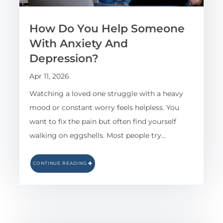
How Do You Help Someone
With Anxiety And
Depression?
Apr 11, 2026
Watching a loved one struggle with a heavy
mood or constant worry feels helpless. You
want to fix the pain but often find yourself
walking on eggshells. Most people try…
CONTINUE READING