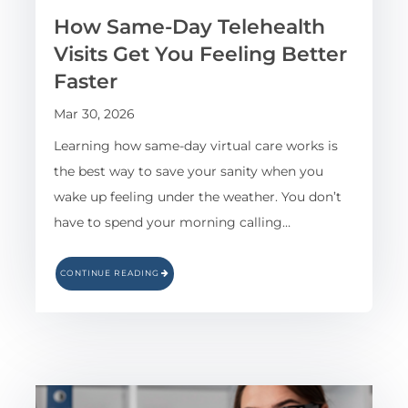
How Same-Day Telehealth
Visits Get You Feeling Better
Faster
Mar 30, 2026
Learning how same-day virtual care works is
the best way to save your sanity when you
wake up feeling under the weather. You don’t
have to spend your morning calling…
CONTINUE READING