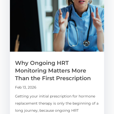
Why Ongoing HRT
Monitoring Matters More
Than the First Prescription
Feb 13, 2026
Getting your initial prescription for hormone
replacement therapy is only the beginning of a
long journey, because ongoing HRT