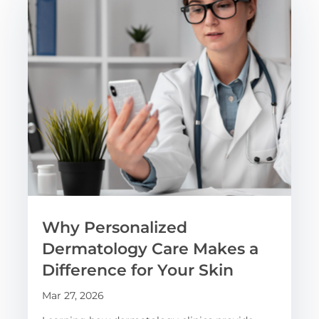
Why Personalized
Dermatology Care Makes a
Difference for Your Skin
Mar 27, 2026