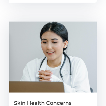
Skin Health Concerns